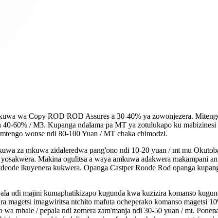
wa wa Copy ROD ROD Assures a 30-40% ya zowonjezera. Mitengo ya
a 40-60% / M3. Kupanga ndalama pa MT ya zotulukapo ku mabizinesi k
 mtengo wonse ndi 80-100 Yuan / MT chaka chimodzi.
mkuwa za mkuwa zidaleredwa pang'ono ndi 10-20 yuan / mt mu Oku
inali yosakwera. Makina ogulitsa a waya amkuwa adakwera makampani
atdeode ikuyenera kukwera. Opanga Castper Roode Rod opanga kupang
la ndi majini kumaphatikizapo kugunda kwa kuzizira komanso kugunda 
ra magetsi imagwiritsa ntchito mafuta ocheperako komanso magetsi 
 wa mbale / pepala ndi zomera zam'manja ndi 30-50 yuan / mt. Ponen