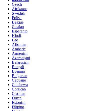
Czech
Afrikaans
Swedish
Polish
Basque
Catalan
Esperanto
Hindi
Lao
Albanian
Amharic
Armenian
Azerbaijani
Belarusian
Bengali
Bosnian
Bulgarian
Cebuano
Chichewa
Corsican
Croatian
Dutch
Estonian
Filipino