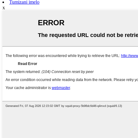
Tumizani imelo
x