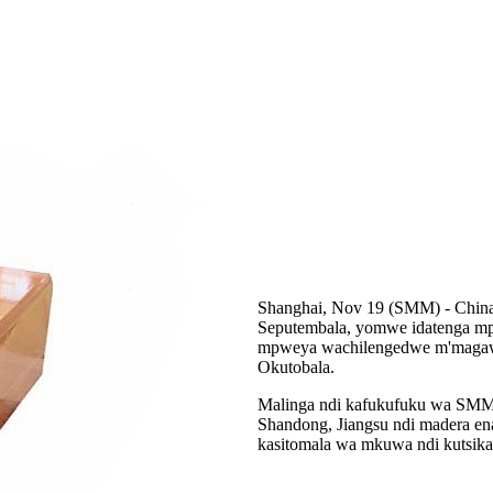
Shanghai, Nov 19 (SMM) - Chin
Seputembala, yomwe idatenga m
mpweya wachilengedwe m'magawo
Okutobala.
Malinga ndi kafukufuku wa SMM
Shandong, Jiangsu ndi madera e
kasitomala wa mkuwa ndi kutsi