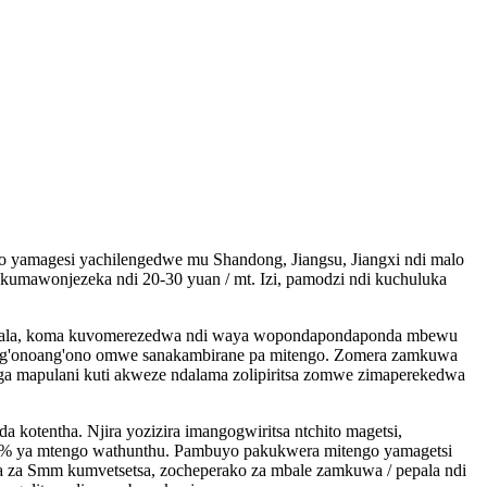
magesi yachilengedwe mu Shandong, Jiangsu, Jiangxi ndi malo
umawonjezeka ndi 20-30 yuan / mt. Izi, pamodzi ndi kuchuluka
tobala, koma kuvomerezedwa ndi waya wopondapondaponda mbewu
 ang'onoang'ono omwe sanakambirane pa mitengo. Zomera zamkuwa
a mapulani kuti akweze ndalama zolipiritsa zomwe zimaperekedwa
kotentha. Njira yozizira imangogwiritsa ntchito magetsi,
10% ya mtengo wathunthu. Pambuyo pakukwera mitengo yamagetsi
a za Smm kumvetsetsa, zocheperako za mbale zamkuwa / pepala ndi