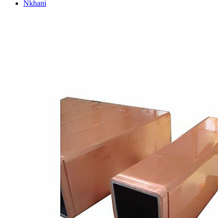
Nkhani