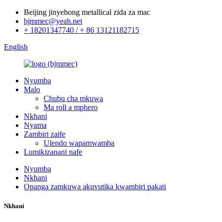
Beijing jinyehong metallical zida za mac
bjmmec@yeah.net
+ 18201347740 / + 86 13121182715
English
Nyumba
Malo
Chubu cha mkuwa
Ma roll a mphero
Nkhani
Nyama
Zambiri zaife
Ulendo wapamwamba
Lumikizanani nafe
Nyumba
Nkhani
Opanga zamkuwa akuvutika kwambiri pakati
Nkhani