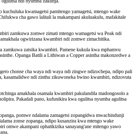
ogulitsa ndi nyumba zakunja.
 kuchuluka kwamagetsi pamitengo yamagetsi, mtengo wake
fukwa cha gawo lalitali la makampani akuluakulu, mafakitale
ambiri zamkuwa zomwe zimati mtengo wamagetsi wa Peak ndi
amakhala ogwirizana kwambiri ndi zomwe zimachitika.
mera zamkuwa zatsika kwambiri. Pamene kukula kwa mphamvu
asinthe. Opanga Batili a Lithiwan a Copper asintha makonzedwe a
ero chonse cha waya ndi waya ndi zingwe ndizochepa, ndipo pali
a, kasamalidwe ndi zinthu zikuwoneka bwino kwambiri, ndizovuta
otchinga amakhala osamala kwambiri pakulandila madongosolo a
lipira. Pakadali pano, kufunikira kwa ogulitsa nyumba agulitsa
 yopanga, pomwe ndalama zamagetsi zopangidwa mwachindunji
dalama zonse zopanga, ndipo kusanzira kwa mtengo wake
iri omwe akampani ophatikizika sanayang'ane mitengo yawo
ana.