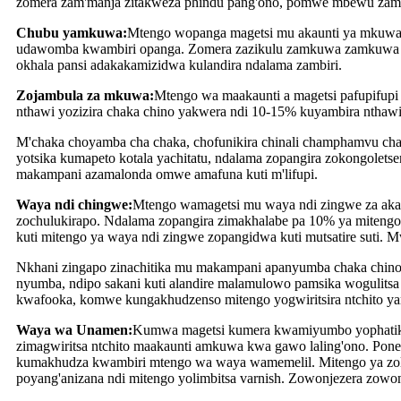
zomera zam'manja zitakweza phindu pang'ono, pomwe mbewu zambir
Chubu yamkuwa:
Mtengo wopanga magetsi mu akaunti ya mkuwa
udawomba kwambiri opanga. Zomera zazikulu zamkuwa zamkuwa zapa
okhala pansi adakakamizidwa kulandira ndalama zambiri.
Zojambula za mkuwa:
Mtengo wa maakaunti a magetsi pafupifup
nthawi yozizira chaka chino yakwera ndi 10-15% kuyambira ntha
M'chaka choyamba cha chaka, chofunikira chinali champhamvu ch
yotsika kumapeto kotala yachitatu, ndalama zopangira zokongolets
makampani azamalonda omwe amafuna kuti m'lifupi.
Waya ndi chingwe:
Mtengo wamagetsi mu waya ndi zingwe za akat
zochulukirapo. Ndalama zopangira zimakhalabe pa 10% ya mitengo 
kuti mitengo ya waya ndi zingwe zopangidwa kuti mutsatire suti. 
Nkhani zingapo zinachitika mu makampani apanyumba chaka chino,
nyumba, ndipo sakani kuti alandire malamulowo pamsika wogulitsa k
kwafooka, komwe kungakhudzenso mitengo yogwiritsira ntchito ya
Waya wa Unamen:
Kumwa magetsi kumera kwamiyumbo yophatikiz
zimagwiritsa ntchito maakaunti amkuwa kwa gawo laling'ono. Pon
kumakhudza kwambiri mtengo wa waya wamemelil. Mitengo ya zoli
poyang'anizana ndi mitengo yolimbitsa varnish. Zowonjezera zowo