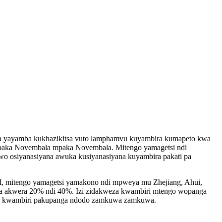
a yayamba kukhazikitsa vuto lamphamvu kuyambira kumapeto kwa
paka Novembala mpaka Novembala. Mitengo yamagetsi ndi
 osiyanasiyana awuka kusiyanasiyana kuyambira pakati pa
, mitengo yamagetsi yamakono ndi mpweya mu Zhejiang, Ahui,
na akwera 20% ndi 40%. Izi zidakweza kwambiri mtengo wopanga
ka kwambiri pakupanga ndodo zamkuwa zamkuwa.