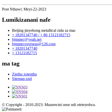
Post Nthawi: Meyi-22-2023
Lumikizanani nafe
Beijing jinyehong metallical zida za mac
+ 18201347740 / + 86 13121182715
bjmmec@yeah.net
bjmmecoverseas@126.com
+ 18201347740
+ 13121182715
ma tag
Zinthu zotentha
Sitemap.xml
© Copyright - 2010-2023: Maumwini onse ndi otetezedwa.