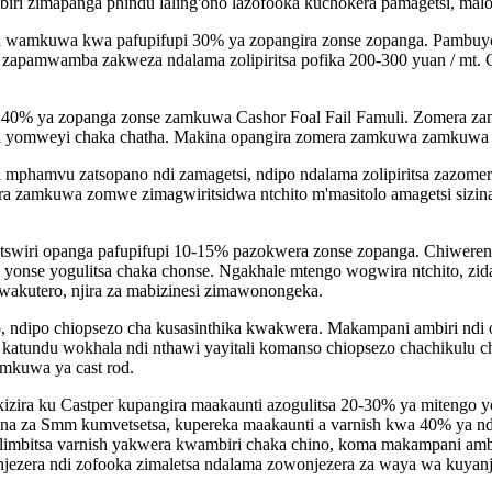
i zimapanga phindu laling'ono lazofooka kuchokera pamagetsi, malo 
 wamkuwa kwa pafupifupi 30% ya zopangira zonse zopanga. Pambuyo
mwamba zakweza ndalama zolipiritsa pofika 200-300 yuan / mt. Chi
i 40% ya zopanga zonse zamkuwa Cashor Foal Fail Famuli. Zomera z
wi yomweyi chaka chatha. Makina opangira zomera zamkuwa zamkuwa 
a mphamvu zatsopano ndi zamagetsi, ndipo ndalama zolipiritsa zazo
era zamkuwa zomwe zimagwiritsidwa ntchito m'masitolo amagetsi sizin
swiri opanga pafupifupi 10-15% pazokwera zonse zopanga. Chiwereng
yonse yogulitsa chaka chonse. Ngakhale mtengo wogwira ntchito, zid
Mwakutero, njira za mabizinesi zimawonongeka.
 ndipo chiopsezo cha kusasinthika kwakwera. Makampani ambiri ndi 
atundu wokhala ndi nthawi yayitali komanso chiopsezo chachikulu cho
mkuwa ya cast rod.
ira ku Castper kupangira maakaunti azogulitsa 20-30% ya mitengo
ena za Smm kumvetsetsa, kupereka maakaunti a varnish kwa 40% ya n
mbitsa varnish yakwera kwambiri chaka chino, koma makampani amb
njezera ndi zofooka zimaletsa ndalama zowonjezera za waya wa kuyanj