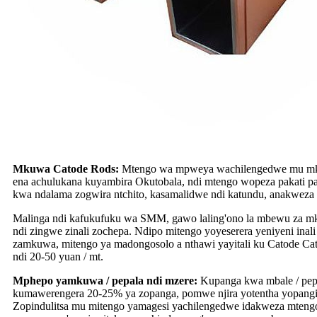
Mkuwa Catode Rods:
Mtengo wa mpweya wachilengedwe mu mku
ena achulukana kuyambira Okutobala, ndi mtengo wopeza pakati p
kwa ndalama zogwira ntchito, kasamalidwe ndi katundu, anakweza
Malinga ndi kafukufuku wa SMM, gawo laling'ono la mbewu za 
ndi zingwe zinali zochepa. Ndipo mitengo yoyeserera yeniyeni 
zamkuwa, mitengo ya madongosolo a nthawi yayitali ku Catode C
ndi 20-50 yuan / mt.
Mphepo yamkuwa / pepala ndi mzere:
Kupanga kwa mbale / pepa
kumawerengera 20-25% ya zopanga, pomwe njira yotentha yopangi
Zopindulitsa mu mitengo yamagesi yachilengedwe idakweza mtengo