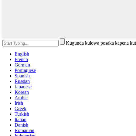
Kugunda kulowa posaka kapena kut
English
French
German
Portuguese
Spanish
Russian
Japanese
Korean
Arabic
Irish
Greek
Turkish
Italian
Danish
Romanian
Indonesian